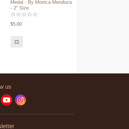
Medal - By Monica Mendoza
- 2" Size
$5.00
ow us
letter