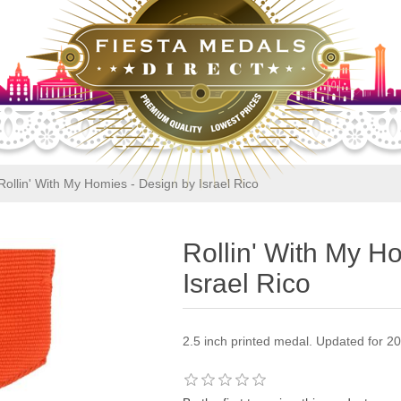
Rollin' With My Homies - Design by Israel Rico
Rollin' With My H
Israel Rico
2.5 inch printed medal. Updated for 2