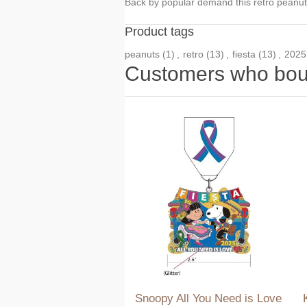
Back by popular demand this retro peanuts
Product tags
peanuts
(1)
,
retro
(13)
,
fiesta
(13)
,
2025
Customers who boug
Snoopy All You Need is Love