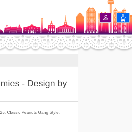
0
omies - Design by
025. Classic Peanuts Gang Style.