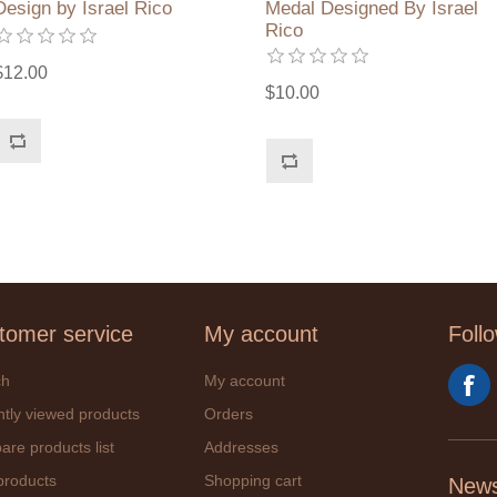
Design by Israel Rico
Medal Designed By Israel
Rico
$12.00
$10.00
tomer service
My account
Foll
ch
My account
tly viewed products
Orders
re products list
Addresses
products
Shopping cart
News