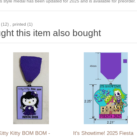
 style medal has been updated for 2025 and is available for preorder. T
(12)
,
printed
(1)
ht this item also bought
Kitty Kitty BOM BOM -
It's Showtime! 2025 Fiesta