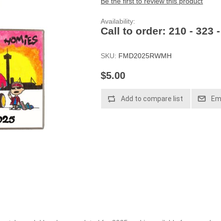
Be the first to review this product
Availability:
Call to order: 210 - 323 
SKU:
FMD2025RWMH
$5.00
Add to compare list
Ema