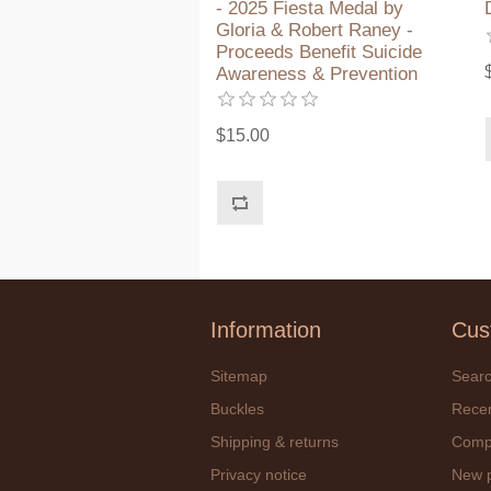
- 2025 Fiesta Medal by
Gloria & Robert Raney -
Proceeds Benefit Suicide
Awareness & Prevention
$15.00
Information
Cus
Sitemap
Sear
Buckles
Recen
Shipping & returns
Compa
Privacy notice
New 