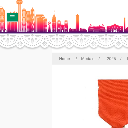
Home
/
Medals
/
2025
/