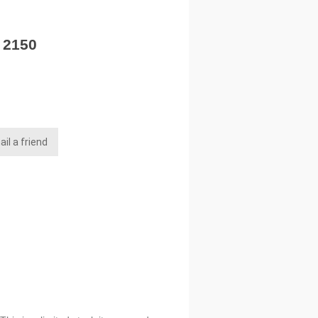
- 2150
il a friend