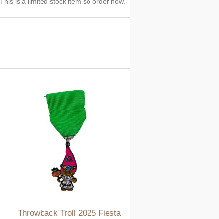
his is a limited stock item so order now.
Throwback Troll 2025 Fiesta