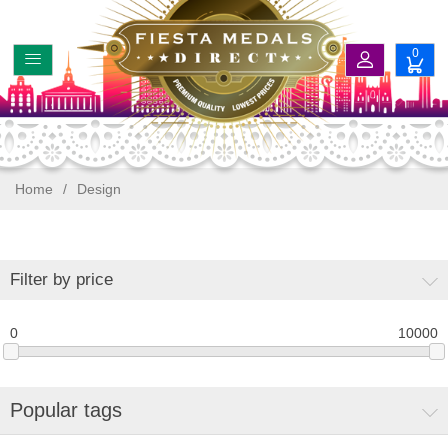
0
Home
/
Design
Filter by price
0
10000
Popular tags