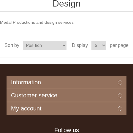
Design
Medal Productions and design services
Sort by
Display
per page
Information
Customer service
My account
Follow us