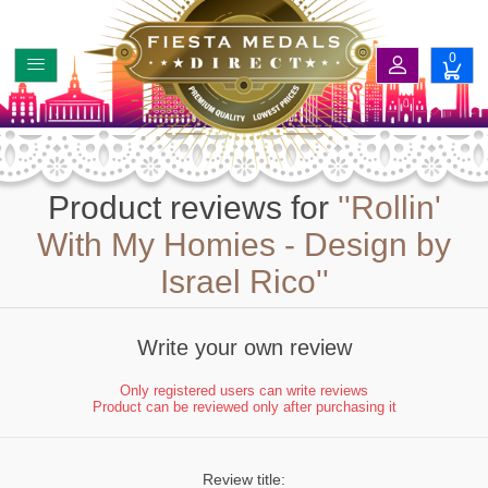
0
Product reviews for
Rollin'
With My Homies - Design by
Israel Rico
Write your own review
Only registered users can write reviews
Product can be reviewed only after purchasing it
Review title: