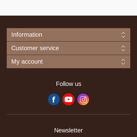
Information
Customer service
My account
Follow us
Newsletter