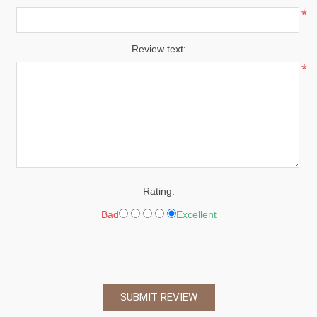
*
Review text:
*
Rating:
Bad
Excellent
SUBMIT REVIEW