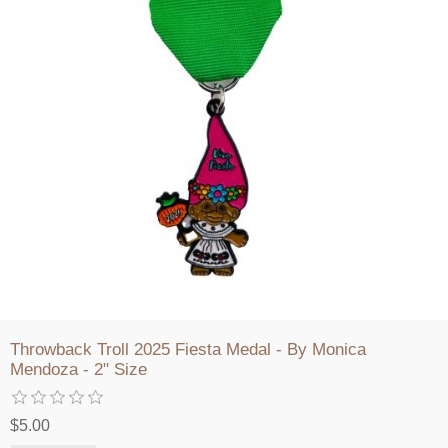
Throwback Troll 2025 Fiesta Medal - By Monica
Mendoza - 2" Size
$5.00