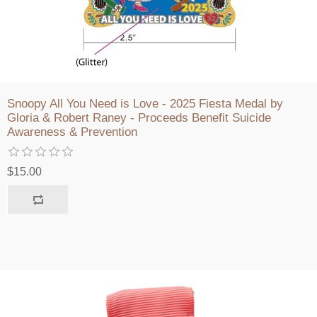
Snoopy All You Need is Love - 2025 Fiesta Medal by
Gloria & Robert Raney - Proceeds Benefit Suicide
Awareness & Prevention
$15.00