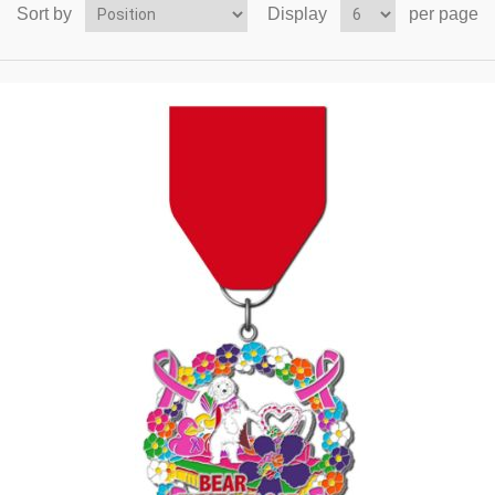
Sort by
Display
per page