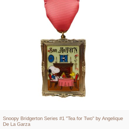
Snoopy Bridgerton Series #1 "Tea for Two" by Angelique
De La Garza