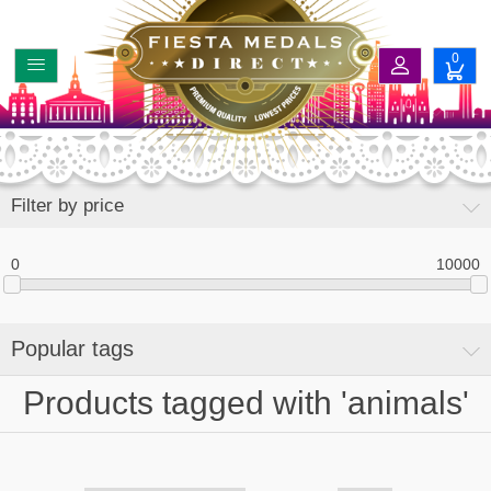
0
Filter by price
0
10000
Popular tags
Products tagged with 'animals'