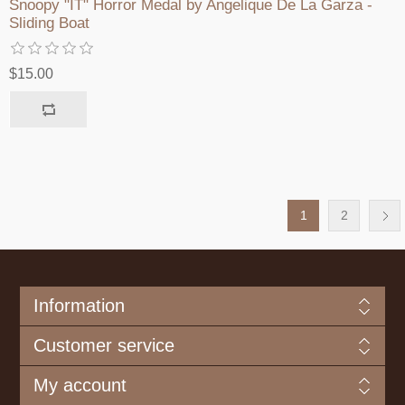
Snoopy "IT" Horror Medal by Angelique De La Garza -
Sliding Boat
$15.00
1
2
Information
Customer service
My account