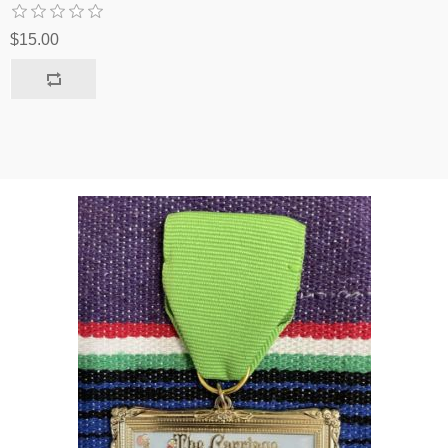
$15.00