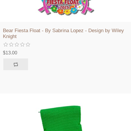
Bear Fiesta Float - By Sabrina Lopez - Design by Wiley
Knight
$13.00