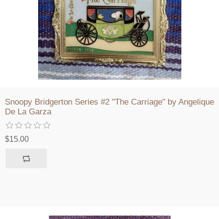
Snoopy Bridgerton Series #2 "The Carriage" by Angelique
De La Garza
$15.00