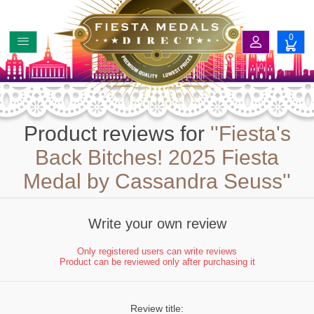
0
Product reviews for
Fiesta's
Back Bitches! 2025 Fiesta
Medal by Cassandra Seuss
Write your own review
Only registered users can write reviews
Product can be reviewed only after purchasing it
Review title: