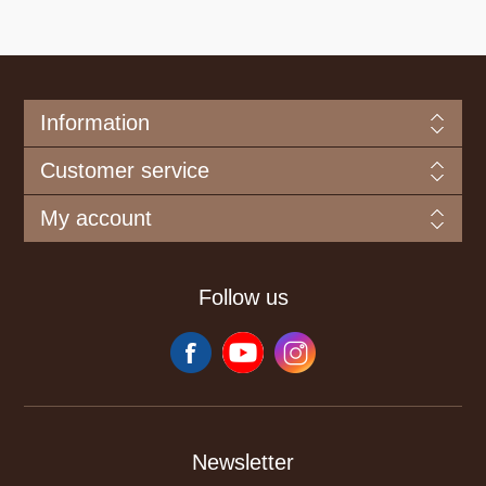
Information
Customer service
My account
Follow us
Newsletter