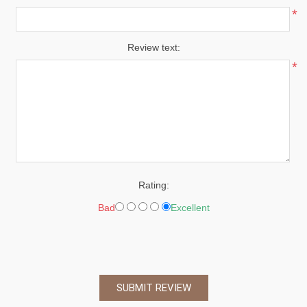
*
Review text:
*
Rating:
Bad
Excellent
SUBMIT REVIEW