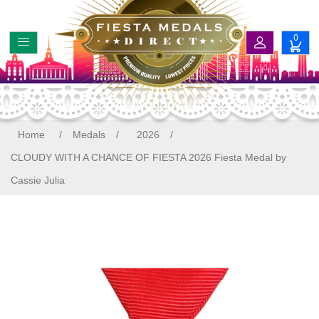
0
Home
/
Medals
/
2026
/
CLOUDY WITH A CHANCE OF FIESTA 2026 Fiesta Medal by
Cassie Julia