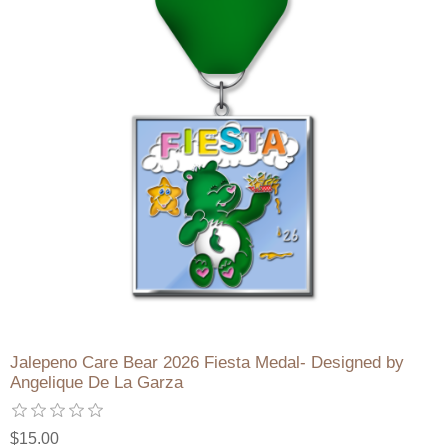
Jalepeno Care Bear 2026 Fiesta Medal- Designed by
Angelique De La Garza
$15.00