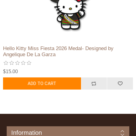
Hello Kitty Miss Fiesta 2026 Medal- Designed by
Angelique De La Garza
$15.00
ADD TO CART
Information