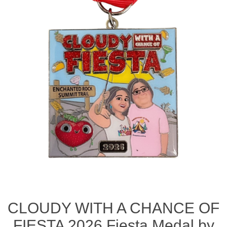
CLOUDY WITH A CHANCE OF
FIESTA 2026 Fiesta Medal by