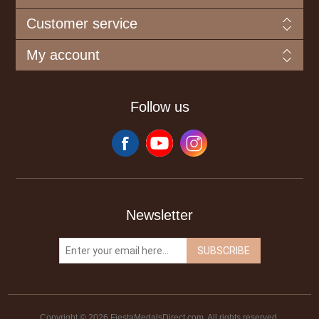
Customer service
My account
Follow us
Newsletter
SUBSCRIBE
Copyright © 2026 FiestaMedalsDirect.com. All rights reserved.