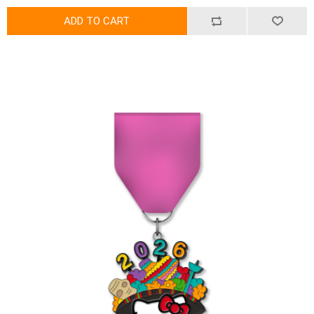
ADD TO CART