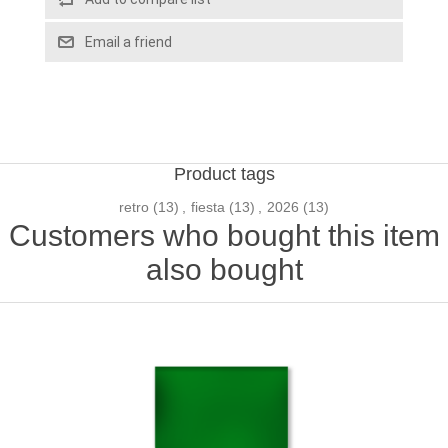
Email a friend
Product tags
retro
(13)
,
fiesta
(13)
,
2026
(13)
Customers who bought this item
also bought