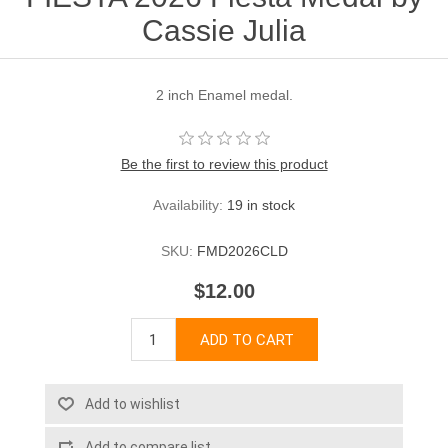
Cassie Julia
2 inch Enamel medal.
Be the first to review this product
Availability:
19 in stock
SKU:
FMD2026CLD
$12.00
ADD TO CART
Add to wishlist
Add to compare list