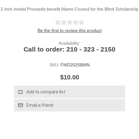
2 inch medal Proceeds benefit Alamo Council for the Blind Scholarship
Be the first to review this product
Availability:
Call to order: 210 - 323 - 2150
SKU:
FMD2025BMN
$10.00
Add to compare list
Email a friend