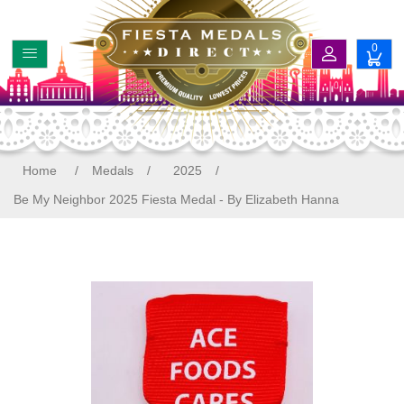
0
Home
/
Medals
/
2025
/
Be My Neighbor 2025 Fiesta Medal - By Elizabeth Hanna