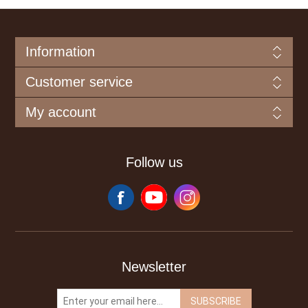
Information
Customer service
My account
Follow us
Newsletter
SUBSCRIBE