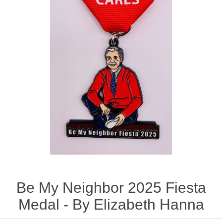
Be My Neighbor 2025 Fiesta
Medal - By Elizabeth Hanna